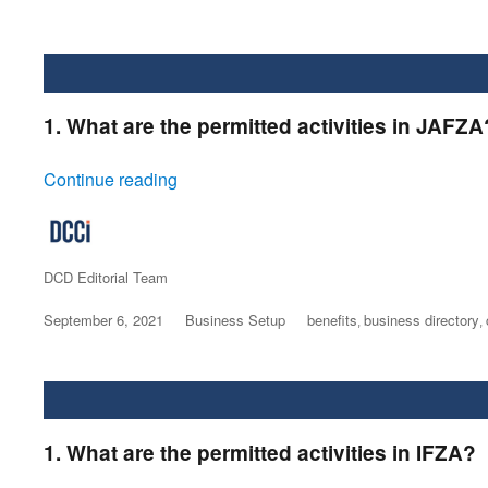
1. What are the permitted activities in JAFZA
“JAFZA”
Continue reading
Author
DCD Editorial Team
Posted
September 6, 2021
Categories
Business Setup
Tags
benefits
business directory
,
,
on
1. What are the permitted activities in IFZA?