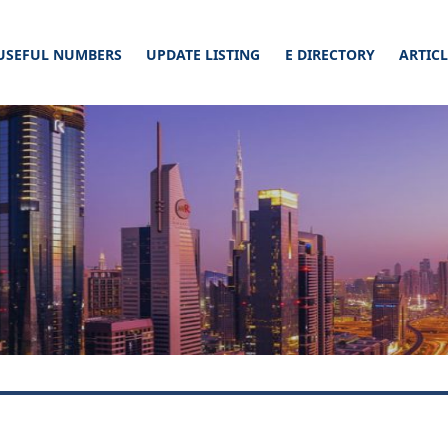
USEFUL NUMBERS
UPDATE LISTING
E DIRECTORY
ARTIC
cial Connect. Read our article & list your business on a website, this will defi
ticles –
nect