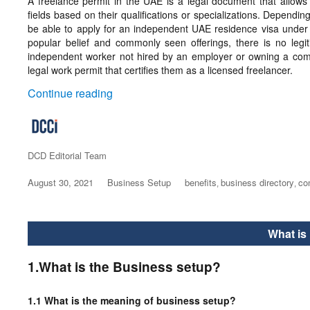
A freelance permit in the UAE is a legal document that allows i
fields based on their qualifications or specializations. Dependin
be able to apply for an independent UAE residence visa under t
popular belief and commonly seen offerings, there is no legi
independent worker not hired by an employer or owning a comp
legal work permit that certifies them as a licensed freelancer.
“Freelance Visa Dubai”
Continue reading
Author
DCD Editorial Team
Posted
August 30, 2021
Categories
Business Setup
Tags
benefits
business directory
co
,
,
on
What is
1.What is the Business setup?
1.1 What is the meaning of business setup?