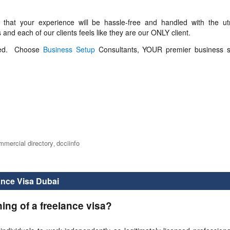
that your experience will be hassle-free and handled with the u
 and each of our clients feels like they are our ONLY client.
lved. Choose
Business Setup
Consultants, YOUR premier business s
mmercial directory
dcciinfo
,
ance Visa Dubai
ning of a freelance visa?