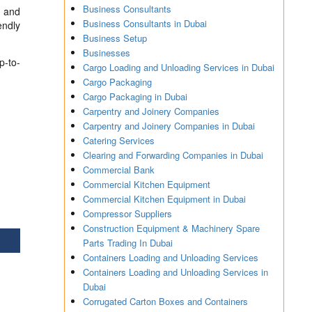
Business Consultants
s and
Business Consultants in Dubai
endly
Business Setup
Businesses
p-to-
Cargo Loading and Unloading Services in Dubai
Cargo Packaging
Cargo Packaging in Dubai
Carpentry and Joinery Companies
Carpentry and Joinery Companies in Dubai
Catering Services
Clearing and Forwarding Companies in Dubai
Commercial Bank
Commercial Kitchen Equipment
Commercial Kitchen Equipment in Dubai
Compressor Suppliers
Construction Equipment & Machinery Spare
Parts Trading In Dubai
Containers Loading and Unloading Services
Containers Loading and Unloading Services in
Dubai
Corrugated Carton Boxes and Containers