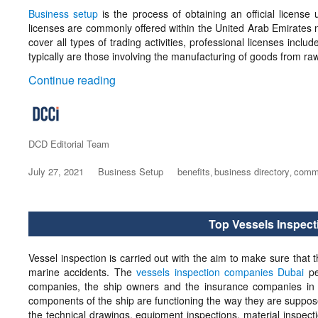
Business setup
is the process of obtaining an official license 
licenses are commonly offered within the United Arab Emirates n
cover all types of trading activities, professional licenses incl
typically are those involving the manufacturing of goods from raw
“What is Business Setup?”
Continue reading
Author
DCD Editorial Team
Posted
July 27, 2021
Categories
Business Setup
Tags
benefits
business directory
comme
,
,
on
Top Vessels Inspec
Vessel inspection is carried out with the aim to make sure that t
marine accidents. The
vessels inspection companies Dubai
pe
companies, the ship owners and the insurance companies in o
components of the ship are functioning the way they are suppose
the technical drawings, equipment inspections, material inspecti