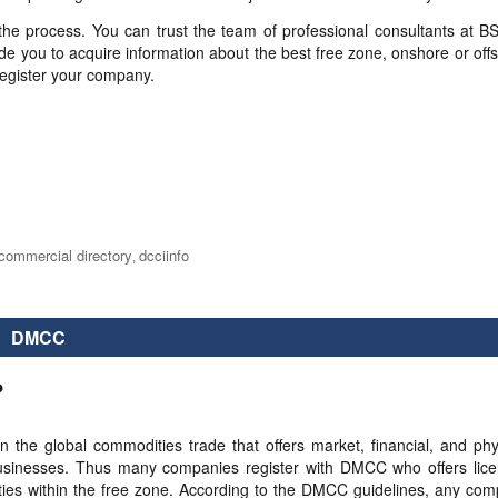
 the process. You can trust the team of professional consultants at B
de you to acquire information about the best free zone, onshore or off
register your company.
commercial directory
dcciinfo
,
DMCC
?
the global commodities trade that offers market, financial, and phy
ent businesses. Thus many companies register with DMCC who offers lic
ivities within the free zone. According to the DMCC guidelines, any co