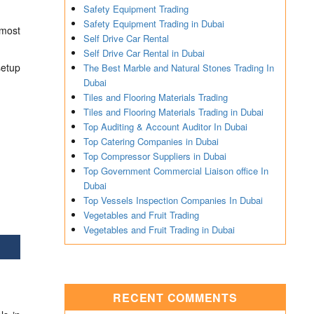
Safety Equipment Trading
Safety Equipment Trading in Dubai
tmost
Self Drive Car Rental
Self Drive Car Rental in Dubai
etup
The Best Marble and Natural Stones Trading In
Dubai
Tiles and Flooring Materials Trading
Tiles and Flooring Materials Trading in Dubai
Top Auditing & Account Auditor In Dubai
Top Catering Companies in Dubai
Top Compressor Suppliers in Dubai
Top Government Commercial Liaison office In
Dubai
Top Vessels Inspection Companies In Dubai
Vegetables and Fruit Trading
Vegetables and Fruit Trading in Dubai
RECENT COMMENTS