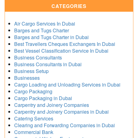
CATEGORIES
Air Cargo Services In Dubai
Barges and Tugs Charter
Barges and Tugs Charter in Dubai
Best Travellers Cheques Exchangers In Dubai
Best Vessel Classification Service In Dubai
Business Consultants
Business Consultants in Dubai
Business Setup
Businesses
Cargo Loading and Unloading Services in Dubai
Cargo Packaging
Cargo Packaging in Dubai
Carpentry and Joinery Companies
Carpentry and Joinery Companies in Dubai
Catering Services
Clearing and Forwarding Companies in Dubai
Commercial Bank