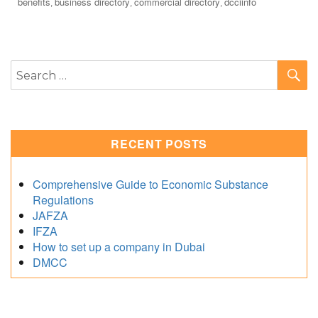
Tags
benefits
business directory
commercial directory
dcciinfo
,
,
,
S
Search
for:
RECENT POSTS
Comprehensive Guide to Economic Substance
Regulations
JAFZA
IFZA
How to set up a company in Dubai
DMCC