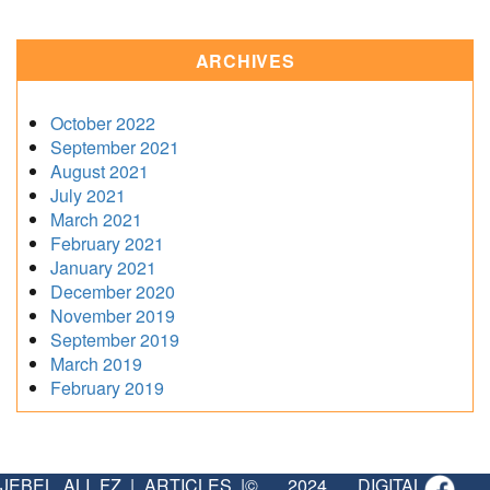
ARCHIVES
October 2022
September 2021
August 2021
July 2021
March 2021
February 2021
January 2021
December 2020
November 2019
September 2019
March 2019
February 2019
JEBEL ALI FZ
|
ARTICLES
|
© 2024 DIGITAL