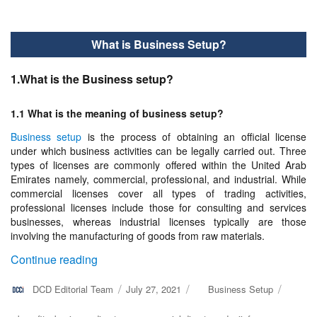
What is Business Setup?
1.What is the Business setup?
1.1 What is the meaning of business setup?
Business setup
is the process of obtaining an official license
under which business activities can be legally carried out. Three
types of licenses are commonly offered within the United Arab
Emirates namely, commercial, professional, and industrial. While
commercial licenses cover all types of trading activities,
professional licenses include those for consulting and services
businesses, whereas industrial licenses typically are those
involving the manufacturing of goods from raw materials.
“What is Business Setup?”
Continue reading
Author
DCD Editorial Team
Posted
July 27, 2021
Categories
Business Setup
on