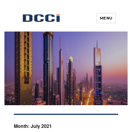
MENU
Blogs, News, Updates & Articles
Digital Commercial Connect
Month:
July 2021