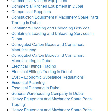
Commercial Kitchen Equipment
Commercial Kitchen Equipment in Dubai
Compressor Suppliers
Construction Equipment & Machinery Spare Parts
Trading In Dubai
Containers Loading and Unloading Services
Containers Loading and Unloading Services in
Dubai
Corrugated Carton Boxes and Containers
Manufacturing
Corrugated Carton Boxes and Containers
Manufacturing in Dubai
Electrical Fittings Trading
Electrical Fittings Trading in Dubai
ESR – Economic Substance Regulations
Essential Planning
Essential Planning in Dubai
General Warehousing Company in Dubai
Heavy Equipment and Machinery Spare Parts
Trading
Heavy Equipment and Machinery Spare Parts