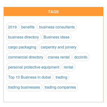
TAGS
2019
benefits
business consultants
business directory
Business ideas
cargo packaging
carpentry and joinery
commercial directory
cranes rental
dcciinfo
personal protective equipment
rental
Top 10 Business in dubai
trading
trading businesses
trading companies