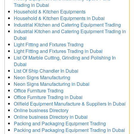
Trading in Dubai
Household & Kitchen Equipments
Household & Kitchen Equipments in Dubai
Industrial Kitchen and Catering Equipment Trading
Industrial Kitchen and Catering Equipment Trading in
Dubai
Light Fitting and Fixtures Trading
Light Fitting and Fixtures Trading in Dubai
List Of Marble Cutting, Grinding and Polishing In
Dubai
List Of Ship Chandler In Dubai
Neon Signs Manufacturing
Neon Signs Manufacturing in Dubai
Office Furniture Trading
Office Furniture Trading in Dubai
Oilfield Equipment Manufacture & Suppliers In Dubai
Online business Directory
Online business Directory in Dubai
Packing and Packaging Equipment Trading
Packing and Packaging Equipment Trading in Dubai