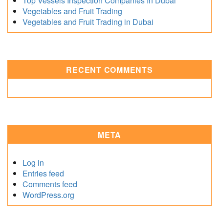
Top Vessels Inspection Companies In Dubai
Vegetables and Fruit Trading
Vegetables and Fruit Trading in Dubai
RECENT COMMENTS
META
Log in
Entries feed
Comments feed
WordPress.org