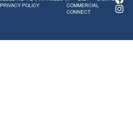
PRIVACY POLICY
COMMERCIAL
CONNECT