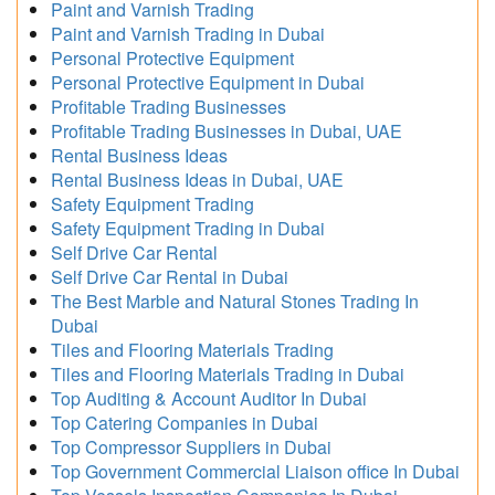
Paint and Varnish Trading
Paint and Varnish Trading in Dubai
Personal Protective Equipment
Personal Protective Equipment in Dubai
Profitable Trading Businesses
Profitable Trading Businesses in Dubai, UAE
Rental Business Ideas
Rental Business Ideas in Dubai, UAE
Safety Equipment Trading
Safety Equipment Trading in Dubai
Self Drive Car Rental
Self Drive Car Rental in Dubai
The Best Marble and Natural Stones Trading In
Dubai
Tiles and Flooring Materials Trading
Tiles and Flooring Materials Trading in Dubai
Top Auditing & Account Auditor In Dubai
Top Catering Companies in Dubai
Top Compressor Suppliers in Dubai
Top Government Commercial Liaison office In Dubai