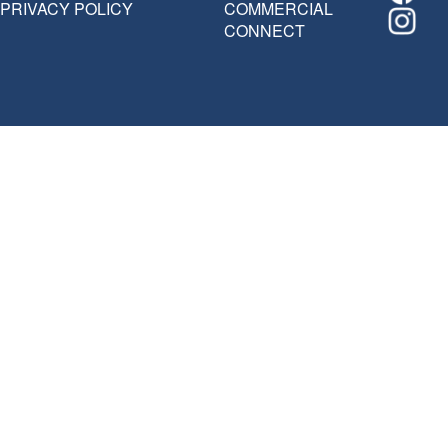
PRIVACY POLICY
COMMERCIAL
CONNECT