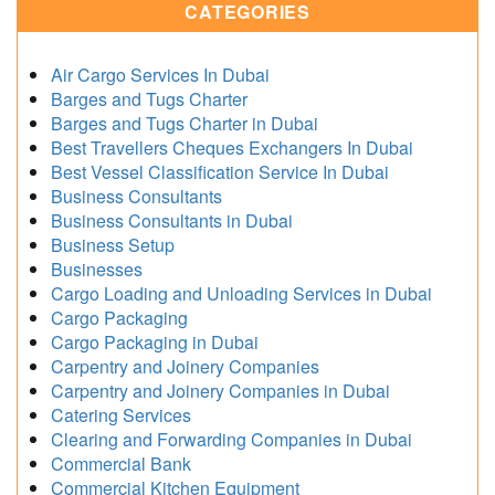
CATEGORIES
Air Cargo Services In Dubai
Barges and Tugs Charter
Barges and Tugs Charter in Dubai
Best Travellers Cheques Exchangers In Dubai
Best Vessel Classification Service In Dubai
Business Consultants
Business Consultants in Dubai
Business Setup
Businesses
Cargo Loading and Unloading Services in Dubai
Cargo Packaging
Cargo Packaging in Dubai
Carpentry and Joinery Companies
Carpentry and Joinery Companies in Dubai
Catering Services
Clearing and Forwarding Companies in Dubai
Commercial Bank
Commercial Kitchen Equipment