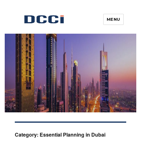
MENU
Blogs, News, Updates & Articles
Digital Commercial Connect
Category:
Essential Planning in Dubai