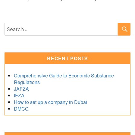
S
Search
for:
RECENT POSTS
Comprehensive Guide to Economic Substance
Regulations
JAFZA
IFZA
How to set up a company in Dubai
DMCC