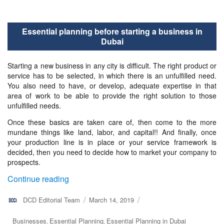
Essential planning before starting a business in
Dubai
Starting a new business in any city is difficult. The right product or
service has to be selected, in which there is an unfulfilled need.
You also need to have, or develop, adequate expertise in that
area of work to be able to provide the right solution to those
unfulfilled needs.
Once these basics are taken care of, then come to the more
mundane things like land, labor, and capital!! And finally, once
your production line is in place or your service framework is
decided, then you need to decide how to market your company to
prospects.
“Essential planning before starting a busine
Continue reading
Author
DCD Editorial Team
Posted
March 14, 2019
on
Categories
Businesses
Essential Planning
Essential Planning in Dubai
,
,