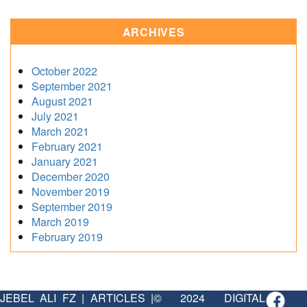
ARCHIVES
October 2022
September 2021
August 2021
July 2021
March 2021
February 2021
January 2021
December 2020
November 2019
September 2019
March 2019
February 2019
JEBEL ALI FZ
|
ARTICLES
|
© 2024 DIGITAL