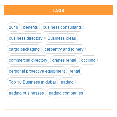
TAGS
2019
benefits
business consultants
business directory
Business ideas
cargo packaging
carpentry and joinery
commercial directory
cranes rental
dcciinfo
personal protective equipment
rental
Top 10 Business in dubai
trading
trading businesses
trading companies