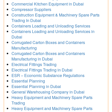
Commercial Kitchen Equipment in Dubai
Compressor Suppliers
Construction Equipment & Machinery Spare Parts
Trading In Dubai
Containers Loading and Unloading Services
Containers Loading and Unloading Services in
Dubai
Corrugated Carton Boxes and Containers
Manufacturing
Corrugated Carton Boxes and Containers
Manufacturing in Dubai
Electrical Fittings Trading
Electrical Fittings Trading in Dubai
ESR – Economic Substance Regulations
Essential Planning
Essential Planning in Dubai
General Warehousing Company in Dubai
Heavy Equipment and Machinery Spare Parts
Trading
Heavy Equipment and Machinery Spare Parts