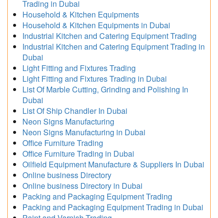
Trading in Dubai
Household & Kitchen Equipments
Household & Kitchen Equipments in Dubai
Industrial Kitchen and Catering Equipment Trading
Industrial Kitchen and Catering Equipment Trading in
Dubai
Light Fitting and Fixtures Trading
Light Fitting and Fixtures Trading in Dubai
List Of Marble Cutting, Grinding and Polishing In
Dubai
List Of Ship Chandler In Dubai
Neon Signs Manufacturing
Neon Signs Manufacturing in Dubai
Office Furniture Trading
Office Furniture Trading in Dubai
Oilfield Equipment Manufacture & Suppliers In Dubai
Online business Directory
Online business Directory in Dubai
Packing and Packaging Equipment Trading
Packing and Packaging Equipment Trading in Dubai
Paint and Varnish Trading