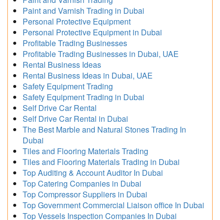
Paint and Varnish Trading in Dubai
Personal Protective Equipment
Personal Protective Equipment in Dubai
Profitable Trading Businesses
Profitable Trading Businesses in Dubai, UAE
Rental Business Ideas
Rental Business Ideas in Dubai, UAE
Safety Equipment Trading
Safety Equipment Trading in Dubai
Self Drive Car Rental
Self Drive Car Rental in Dubai
The Best Marble and Natural Stones Trading In
Dubai
Tiles and Flooring Materials Trading
Tiles and Flooring Materials Trading in Dubai
Top Auditing & Account Auditor In Dubai
Top Catering Companies in Dubai
Top Compressor Suppliers in Dubai
Top Government Commercial Liaison office In Dubai
Top Vessels Inspection Companies In Dubai