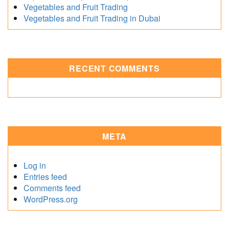
Vegetables and Fruit Trading
Vegetables and Fruit Trading in Dubai
RECENT COMMENTS
META
Log in
Entries feed
Comments feed
WordPress.org