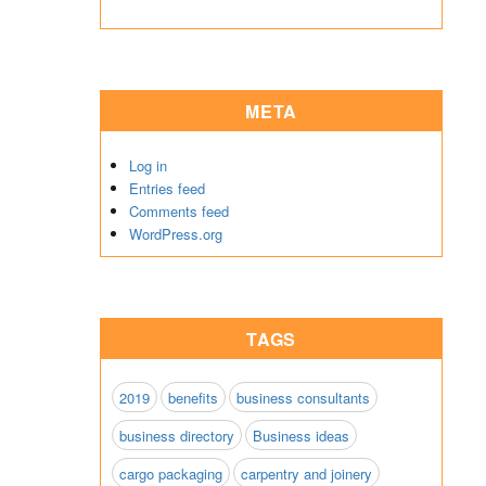
META
Log in
Entries feed
Comments feed
WordPress.org
TAGS
2019
benefits
business consultants
business directory
Business ideas
cargo packaging
carpentry and joinery