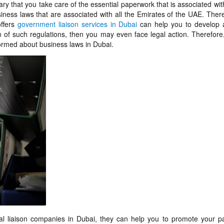
ry that you take care of the essential paperwork that is associated wit
ness laws that are associated with all the Emirates of the UAE. Ther
offers
government liaison services in Dubai
can help you to develop a
n of such regulations, then you may even face legal action. Therefore, 
nformed about business laws in Dubai.
 liaison companies in Dubai, they can help you to promote your p