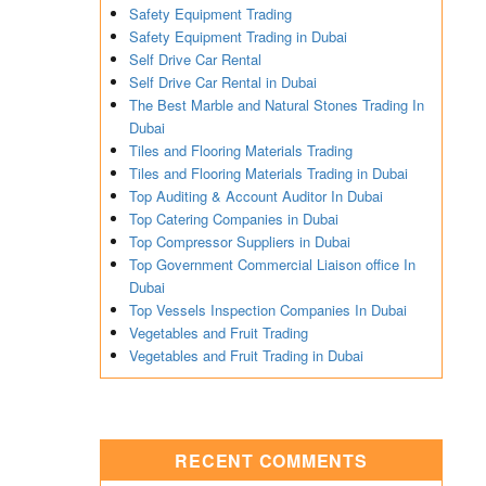
Safety Equipment Trading
Safety Equipment Trading in Dubai
Self Drive Car Rental
Self Drive Car Rental in Dubai
The Best Marble and Natural Stones Trading In
Dubai
Tiles and Flooring Materials Trading
Tiles and Flooring Materials Trading in Dubai
Top Auditing & Account Auditor In Dubai
Top Catering Companies in Dubai
Top Compressor Suppliers in Dubai
Top Government Commercial Liaison office In
Dubai
Top Vessels Inspection Companies In Dubai
Vegetables and Fruit Trading
Vegetables and Fruit Trading in Dubai
RECENT COMMENTS