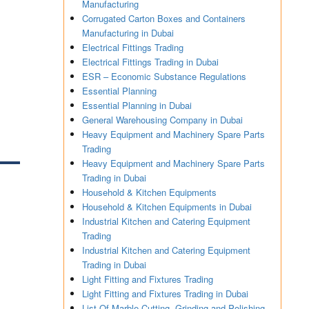
Manufacturing
Corrugated Carton Boxes and Containers
Manufacturing in Dubai
Electrical Fittings Trading
Electrical Fittings Trading in Dubai
ESR – Economic Substance Regulations
Essential Planning
Essential Planning in Dubai
General Warehousing Company in Dubai
Heavy Equipment and Machinery Spare Parts
Trading
Heavy Equipment and Machinery Spare Parts
Trading in Dubai
Household & Kitchen Equipments
Household & Kitchen Equipments in Dubai
Industrial Kitchen and Catering Equipment
Trading
Industrial Kitchen and Catering Equipment
Trading in Dubai
Light Fitting and Fixtures Trading
Light Fitting and Fixtures Trading in Dubai
List Of Marble Cutting, Grinding and Polishing