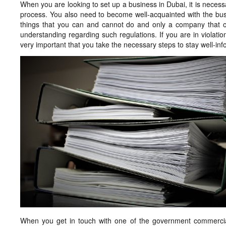
When you are looking to set up a business in Dubai, it is necessa
process. You also need to become well-acquainted with the busi
things that you can and cannot do and only a company that 
understanding regarding such regulations. If you are in violatio
very important that you take the necessary steps to stay well-i
When you get in touch with one of the government commercial