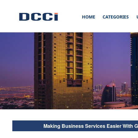
HOME
CATEGORIES
Stay up to date with our latest Blogs, News & Articles at Digital Commer
Blogs, News, Updates & Ar
Digital Commercial Con
Making Business Services Easier With 