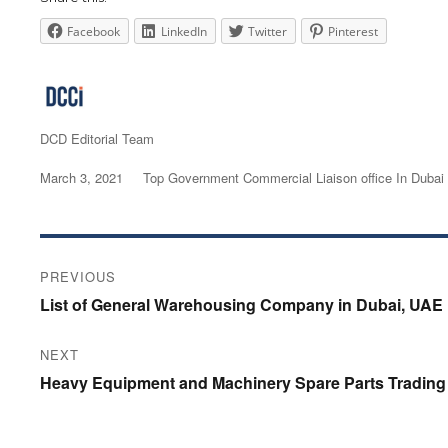
Facebook
LinkedIn
Twitter
Pinterest
Author
DCD Editorial Team
Posted
March 3, 2021
Categories
Top Government Commercial Liaison office In Dubai
on
Post
PREVIOUS
navigation
Previous
List of General Warehousing Company in Dubai, UAE
post:
NEXT
Next
Heavy Equipment and Machinery Spare Parts Trading 
post: