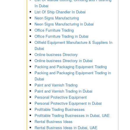
In Dubai
List Of Ship Chandler In Dubai
Neon Signs Manufacturing
Neon Signs Manufacturing in Dubai
Office Furniture Trading
Office Furniture Trading in Dubai
Oilfield Equipment Manufacture & Suppliers In
Dubai
Online business Directory
Online business Directory in Dubai
Packing and Packaging Equipment Trading
Packing and Packaging Equipment Trading in
Dubai
Paint and Varnish Trading
Paint and Varnish Trading in Dubai
Personal Protective Equipment
Personal Protective Equipment in Dubai
Profitable Trading Businesses
Profitable Trading Businesses in Dubai, UAE
Rental Business Ideas
Rental Business Ideas in Dubai, UAE