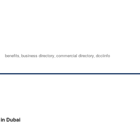
Tags
benefits
business directory
commercial directory
dcciinfo
,
,
,
in Dubai