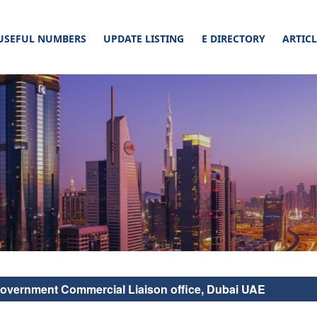
USEFUL NUMBERS
UPDATE LISTING
E DIRECTORY
ARTIC
cial Connect. Read our article & list your business on a website, this will defi
ticles –
nect
Government Commercial Liaison office, Dubai UAE