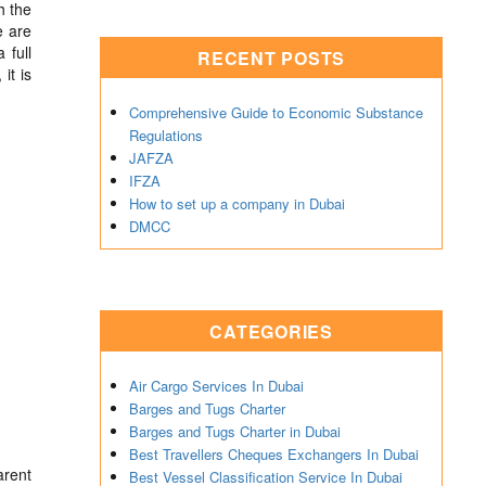
h the
e are
 full
RECENT POSTS
it is
Comprehensive Guide to Economic Substance
Regulations
JAFZA
IFZA
How to set up a company in Dubai
DMCC
CATEGORIES
Air Cargo Services In Dubai
Barges and Tugs Charter
Barges and Tugs Charter in Dubai
Best Travellers Cheques Exchangers In Dubai
arent
Best Vessel Classification Service In Dubai