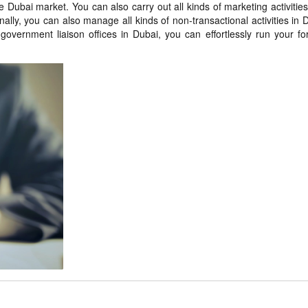
 Dubai market. You can also carry out all kinds of marketing activities
lly, you can also manage all kinds of non-transactional activities in 
government liaison offices in Dubai, you can effortlessly run your fo