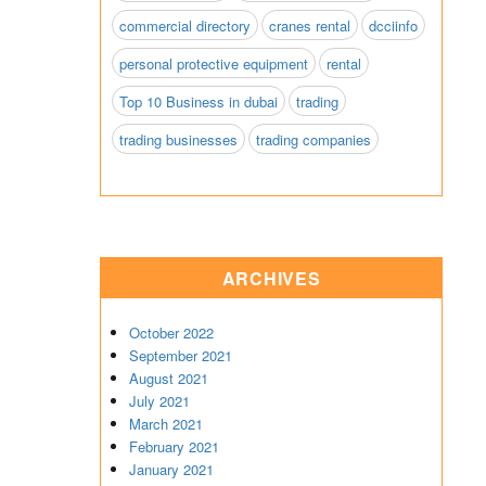
commercial directory
cranes rental
dcciinfo
personal protective equipment
rental
Top 10 Business in dubai
trading
trading businesses
trading companies
ARCHIVES
October 2022
September 2021
August 2021
July 2021
March 2021
February 2021
January 2021