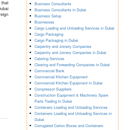
 that
Business Consultants
Dubai
Business Consultants in Dubai
reign
Business Setup
Businesses
Cargo Loading and Unloading Services in Dubai
Cargo Packaging
Cargo Packaging in Dubai
Carpentry and Joinery Companies
Carpentry and Joinery Companies in Dubai
Catering Services
Clearing and Forwarding Companies in Dubai
Commercial Bank
Commercial Kitchen Equipment
Commercial Kitchen Equipment in Dubai
Compressor Suppliers
Construction Equipment & Machinery Spare
Parts Trading In Dubai
Containers Loading and Unloading Services
Containers Loading and Unloading Services in
Dubai
Corrugated Carton Boxes and Containers