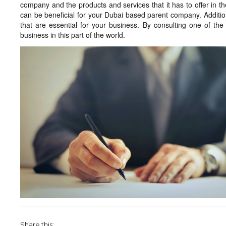
company and the products and services that it has to offer in the
can be beneficial for your Dubai based parent company. Additiona
that are essential for your business. By consulting one of the 
business in this part of the world.
Share this: