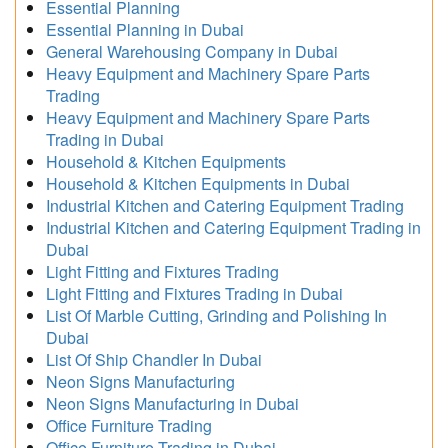
Essential Planning
Essential Planning in Dubai
General Warehousing Company in Dubai
Heavy Equipment and Machinery Spare Parts
Trading
Heavy Equipment and Machinery Spare Parts
Trading in Dubai
Household & Kitchen Equipments
Household & Kitchen Equipments in Dubai
Industrial Kitchen and Catering Equipment Trading
Industrial Kitchen and Catering Equipment Trading in
Dubai
Light Fitting and Fixtures Trading
Light Fitting and Fixtures Trading in Dubai
List Of Marble Cutting, Grinding and Polishing In
Dubai
List Of Ship Chandler In Dubai
Neon Signs Manufacturing
Neon Signs Manufacturing in Dubai
Office Furniture Trading
Office Furniture Trading in Dubai