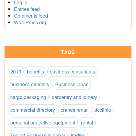
Log in
Entries feed
Comments feed
WordPress.org
TAGS
2019
benefits
business consultants
business directory
Business ideas
cargo packaging
carpentry and joinery
commercial directory
cranes rental
dcciinfo
personal protective equipment
rental
Top 10 Business in dubai
trading