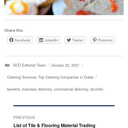
Share this:
Facebook
LinkedIn
Twitter
Pinterest
Author
DCD Editorial Team
Posted
January 22, 2021
on
Categories
Catering Services
Top Catering Companies in Dubai
,
Tags
benefits
business directory
commercial directory
dcciinfo
,
,
,
Post
PREVIOUS
navigation
Previous
List of Tile & Flooring Material Trading