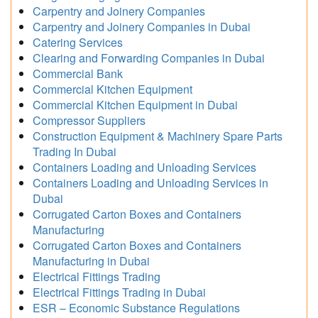
Carpentry and Joinery Companies
Carpentry and Joinery Companies in Dubai
Catering Services
Clearing and Forwarding Companies in Dubai
Commercial Bank
Commercial Kitchen Equipment
Commercial Kitchen Equipment in Dubai
Compressor Suppliers
Construction Equipment & Machinery Spare Parts
Trading In Dubai
Containers Loading and Unloading Services
Containers Loading and Unloading Services in
Dubai
Corrugated Carton Boxes and Containers
Manufacturing
Corrugated Carton Boxes and Containers
Manufacturing in Dubai
Electrical Fittings Trading
Electrical Fittings Trading in Dubai
ESR – Economic Substance Regulations