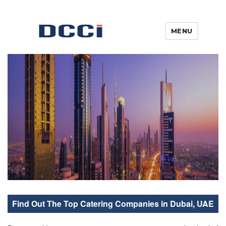
MENU
Blogs, News, Updates & Articles
Digital Commercial Connect
Find Out The Top Catering Companies in Dubai, UAE