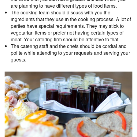
are planning to have different types of food items.
The cooking team should discuss with you the
ingredients that they use in the cooking process. A lot of
parties have special requirements. They may stick to
vegetarian items or prefer not having certain types of
meat. Your catering firm should be attentive to that.
The catering staff and the chefs should be cordial and
polite while attending to your requests and serving your
guests.