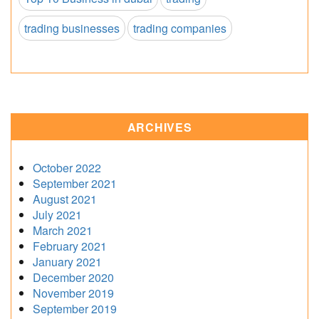
trading businesses
trading companies
ARCHIVES
October 2022
September 2021
August 2021
July 2021
March 2021
February 2021
January 2021
December 2020
November 2019
September 2019