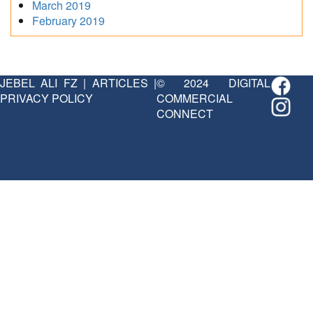
March 2019
February 2019
JEBEL ALI FZ
|
ARTICLES
|
© 2024 DIGITAL
PRIVACY POLICY
COMMERCIAL
CONNECT