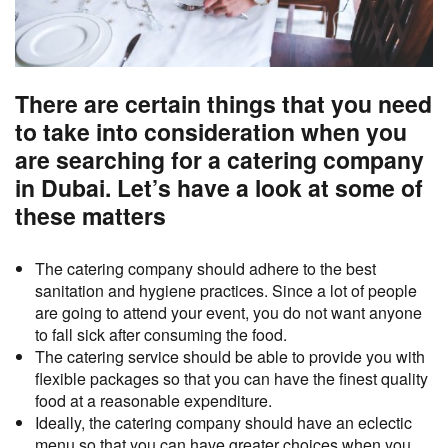
There are certain things that you need
to take into consideration when you
are searching for a catering company
in Dubai. Let’s have a look at some of
these matters
The catering company should adhere to the best
sanitation and hygiene practices. Since a lot of people
are going to attend your event, you do not want anyone
to fall sick after consuming the food.
The catering service should be able to provide you with
flexible packages so that you can have the finest quality
food at a reasonable expenditure.
Ideally, the catering company should have an eclectic
menu so that you can have greater choices when you