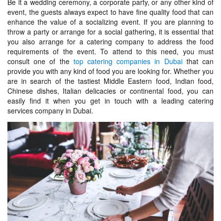
Be it a wedding ceremony, a corporate party, or any other kind of
event, the guests always expect to have fine quality food that can
enhance the value of a socializing event. If you are planning to
throw a party or arrange for a social gathering, it is essential that
you also arrange for a catering company to address the food
requirements of the event. To attend to this need, you must
consult one of the
top catering companies in Dubai
that can
provide you with any kind of food you are looking for. Whether you
are in search of the tastiest Middle Eastern food, Indian food,
Chinese dishes, Italian delicacies or continental food, you can
easily find it when you get in touch with a leading catering
services company in Dubai.