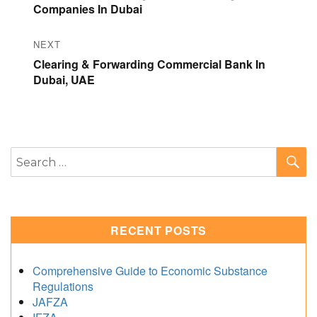
post:
Companies In Dubai
NEXT
Next
Clearing & Forwarding Commercial Bank In
post:
Dubai, UAE
S
Search
for:
RECENT POSTS
Comprehensive Guide to Economic Substance
Regulations
JAFZA