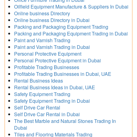
Oilfield Equipment Manufacture & Suppliers In Dubai
Online business Directory
Online business Directory in Dubai
Packing and Packaging Equipment Trading
Packing and Packaging Equipment Trading in Dubai
Paint and Varnish Trading
Paint and Varnish Trading in Dubai
Personal Protective Equipment
Personal Protective Equipment in Dubai
Profitable Trading Businesses
Profitable Trading Businesses in Dubai, UAE
Rental Business Ideas
Rental Business Ideas in Dubai, UAE
Safety Equipment Trading
Safety Equipment Trading in Dubai
Self Drive Car Rental
Self Drive Car Rental in Dubai
The Best Marble and Natural Stones Trading In
Dubai
Tiles and Flooring Materials Trading