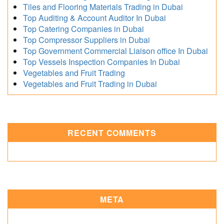
Tiles and Flooring Materials Trading in Dubai
Top Auditing & Account Auditor In Dubai
Top Catering Companies in Dubai
Top Compressor Suppliers in Dubai
Top Government Commercial Liaison office In Dubai
Top Vessels Inspection Companies In Dubai
Vegetables and Fruit Trading
Vegetables and Fruit Trading in Dubai
RECENT COMMENTS
META