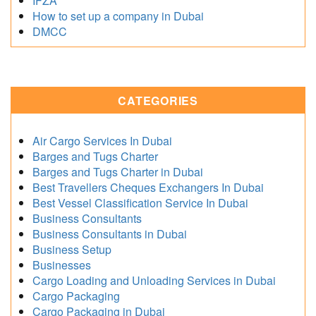
IFZA
How to set up a company in Dubai
DMCC
CATEGORIES
Air Cargo Services In Dubai
Barges and Tugs Charter
Barges and Tugs Charter in Dubai
Best Travellers Cheques Exchangers In Dubai
Best Vessel Classification Service In Dubai
Business Consultants
Business Consultants in Dubai
Business Setup
Businesses
Cargo Loading and Unloading Services in Dubai
Cargo Packaging
Cargo Packaging in Dubai